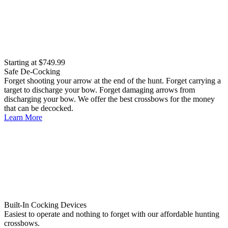
Starting at $749.99
Safe De-Cocking
Forget shooting your arrow at the end of the hunt. Forget carrying a
target to discharge your bow. Forget damaging arrows from
discharging your bow. We offer the best crossbows for the money
that can be decocked.
Learn More
Built-In Cocking Devices
Easiest to operate and nothing to forget with our affordable hunting
crossbows.