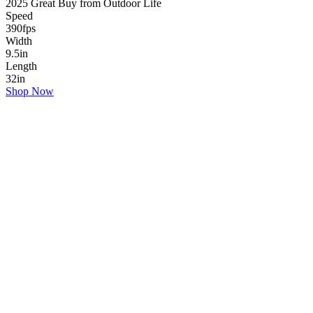
2025 Great Buy from Outdoor Life
Speed
390
fps
Width
9.5
in
Length
32
in
Shop Now