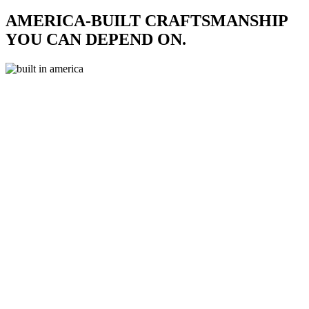
AMERICA-BUILT CRAFTSMANSHIP
YOU CAN DEPEND ON.