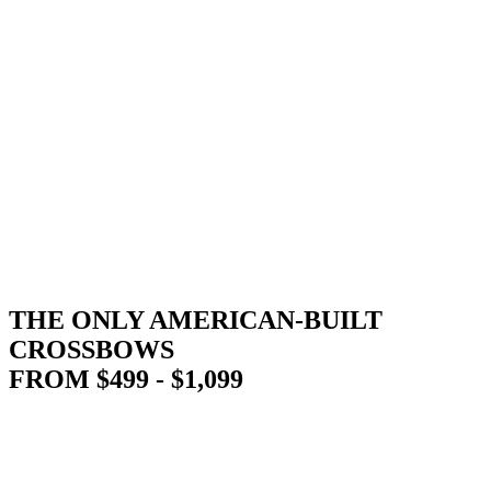
THE ONLY AMERICAN-BUILT
CROSSBOWS
FROM $499 - $1,099