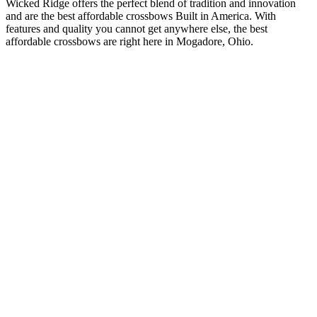
Wicked Ridge offers the perfect blend of tradition and innovation
and are the best affordable crossbows Built in America. With
features and quality you cannot get anywhere else, the best
affordable crossbows are right here in Mogadore, Ohio.