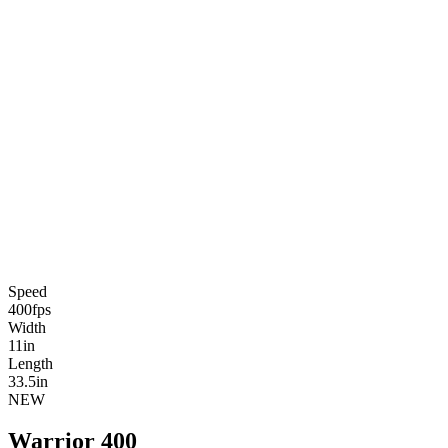
Speed
400
fps
Width
11
in
Length
33.5
in
NEW
Warrior 400