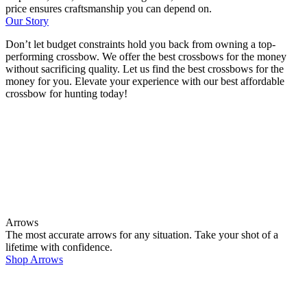
price ensures craftsmanship you can depend on.
Our Story
Don’t let budget constraints hold you back from owning a top-
performing crossbow. We offer the best crossbows for the money
without sacrificing quality. Let us find the best crossbows for the
money for you. Elevate your experience with our best affordable
crossbow for hunting today!
Arrows
The most accurate arrows for any situation. Take your shot of a
lifetime with confidence.
Shop Arrows