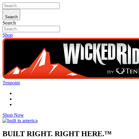
Search
Search
Shop
Tenpoint
Shop Now
BUILT RIGHT. RIGHT HERE.™