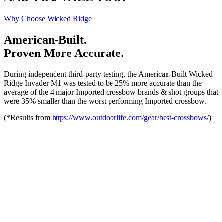
Why Choose Wicked Ridge
American-Built.
Proven More Accurate.
During independent third-party testing, the American-Built Wicked
Ridge Invader M1 was tested to be 25% more accurate than the
average of the 4 major Imported crossbow brands & shot groups that
were 35% smaller than the worst performing Imported crossbow.
(*Results from
https://www.outdoorlife.com/gear/best-crossbows/
)