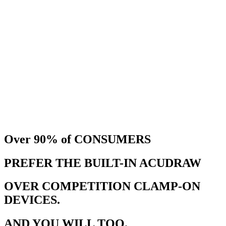
Over 90%
of CONSUMERS
PREFER THE BUILT-IN ACUDRAW
OVER COMPETITION CLAMP-ON
DEVICES.
AND YOU WILL TOO.