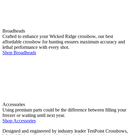
Broadheads
Crafted to enhance your Wicked Ridge crossbow, our best
affordable crossbow for hunting ensures maximum accuracy and
lethal performance with every shot.
Shop Broadheads
Accessories
Using premium parts could be the difference between filling your
freezer or waiting until next year.
Shop Accessories
Designed and engineered by industry leader TenPoint Crossbows,