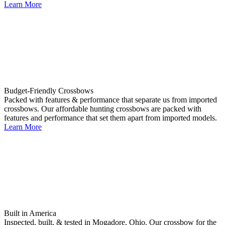
Learn More
Budget-Friendly Crossbows
Packed with features & performance that separate us from imported
crossbows. Our affordable hunting crossbows are packed with
features and performance that set them apart from imported models.
Learn More
Built in America
Inspected, built, & tested in Mogadore, Ohio. Our crossbow for the