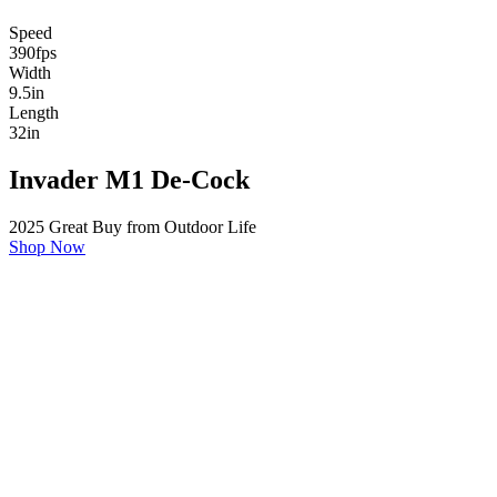
Speed
390
fps
Width
9.5
in
Length
32
in
Invader M1 De-Cock
2025 Great Buy from Outdoor Life
Shop Now