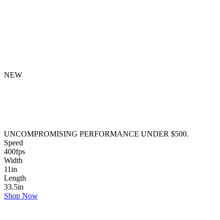
NEW
UNCOMPROMISING PERFORMANCE UNDER $500.
Speed
400
fps
Width
11
in
Length
33.5
in
Shop Now