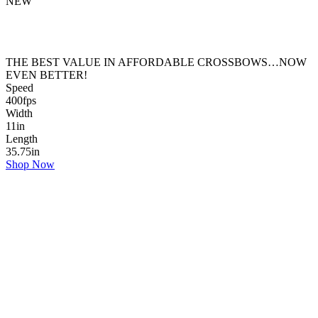
NEW
THE BEST VALUE IN AFFORDABLE CROSSBOWS…NOW
EVEN BETTER!
Speed
400
fps
Width
11
in
Length
35.75
in
Shop Now