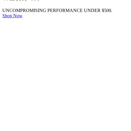
UNCOMPROMISING PERFORMANCE UNDER $500.
Shop Now