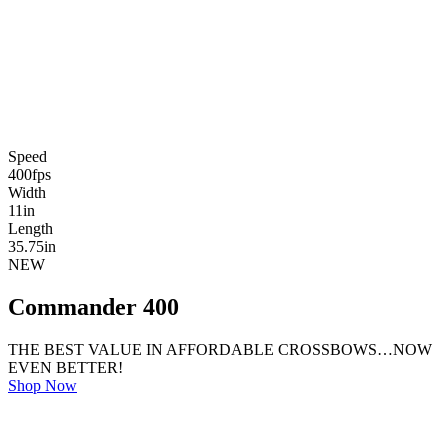
Speed
400
fps
Width
11
in
Length
35.75
in
NEW
Commander 400
THE BEST VALUE IN AFFORDABLE CROSSBOWS…NOW
EVEN BETTER!
Shop Now